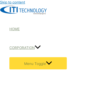
Skip to content
HOME
CORPORATION
Menu Toggle